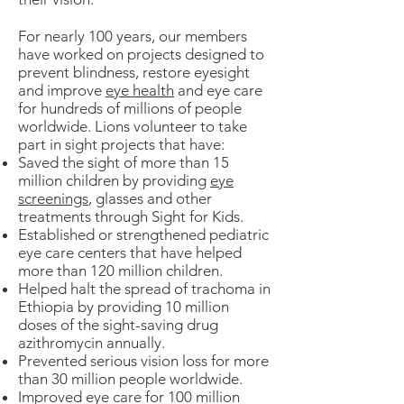
For nearly 100 years, our members
have worked on projects designed to
prevent blindness, restore eyesight
and improve
eye health
and eye care
for hundreds of millions of people
worldwide. Lions volunteer to take
part in sight projects that have:
Saved the sight of more than 15
million children by providing
eye
screenings
, glasses and other
treatments through Sight for Kids.
Established or strengthened pediatric
eye care centers that have helped
more than 120 million children.
Helped halt the spread of trachoma in
Ethiopia by providing 10 million
doses of the sight-saving drug
azithromycin annually.
Prevented serious vision loss for more
than 30 million people worldwide.
Improved eye care for 100 million