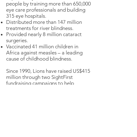
people by training more than 650,000
eye care professionals and building
315 eye hospitals.
Distributed more than 147 million
treatments for river blindness.
Provided nearly 8 million cataract
surgeries.
Vaccinated 41 million children in
Africa against measles – a leading
cause of childhood blindness.
Since 1990, Lions have raised US$415
million through two SightFirst
fundraising campaigns to help
provide vision for all.