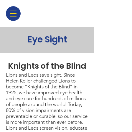
Eye Sight
Knights of the Blind
Lions and Leos save sight. Since
Helen Keller challenged Lions to
become “Knights of the Blind” in
1925, we have improved eye health
and eye care for hundreds of millions
of people around the world. Today,
80% of vision impairments are
preventable or curable, so our service
is more important than ever before.
Lions and Leos screen vision, educate