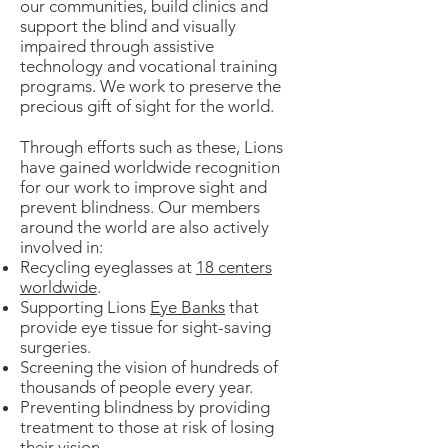
our communities, build clinics and
support the blind and visually
impaired through assistive
technology and vocational training
programs. We work to preserve the
precious gift of sight for the world.
Through efforts such as these, Lions
have gained worldwide recognition
for our work to improve sight and
prevent blindness. Our members
around the world are also actively
involved in:
Recycling eyeglasses at
18 centers
worldwide
.
Supporting Lions
Eye Banks
that
provide eye tissue for sight-saving
surgeries.
Screening the vision of hundreds of
thousands of people every year.
Preventing blindness by providing
treatment to those at risk of losing
their vision.