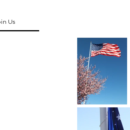
in Us