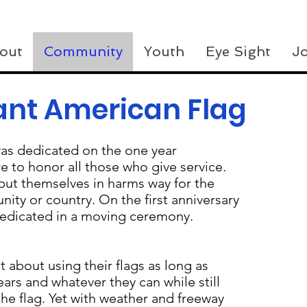
out
Community
Youth
Eye Sight
Jo
ant American Flag
as dedicated on the one year
ere to honor all those who give service.
put themselves in harms way for the
ity or country. On the first anniversary
 dedicated in a moving ceremony.
 about using their flags as long as
ars and whatever they can while still
the flag. Yet with weather and freeway