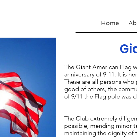
Home
Ab
Gi
The Giant American Flag w
anniversary of 9-11. It is h
These are all persons who 
good of others, the commun
of 9/11 the Flag pole was
The Club extremely diligent
possible, mending minor te
maintaining the dignity of 