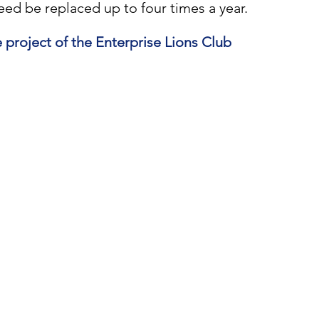
need be replaced up to four times a year.
e project of the Enterprise Lions Club