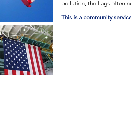
pollution, the flags often 
This is a community servic